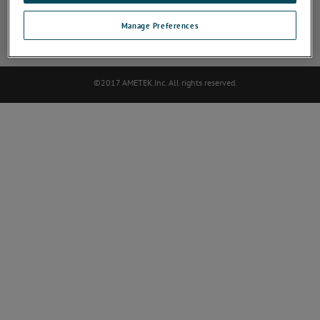
Sensor Manufacturers Sitemap
Deactivate Software
Darse de baja
Manage Preferences
Contact
©2017 AMETEK.Inc. All rights reserved.