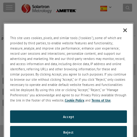
Skip to content
T
o
g
g
Set Up Forms
l
e
This site uses cookies, pixels, and similar tools (“cookies”), some of which are
Please select the appropriate Set Up Form by clicking on the links below.
n
provided by third parties, to enable website features and functionality;
a
measure, analyze, and improve site performance; enhance user experience;
record user sessions and interactions; personalize content; and support our
v
advertising and marketing. We and our third-party vendors may monitor, record,
i
and access information and data, including device data, IP address and online
g
Set Up Forms
-
identifiers, referring URLs and other browsing information, for these and
a
similar purposes. By clicking Accept, you agree to such purposes. If you continue
t
to browse our site without clicking “Accept,” or if you click “Reject,” only cookies
502378 OD/DRC/BICM Set Up Form
i
necessary to operate and enable default website features and functionalities
o
will be deployed. By using this site or clicking “Accept,” “Reject,” or “Manage
502835 SI3000 Series Set Up Form
n
Preferences” you acknowledge and agree to our Privacy Policy available through
the link in the footer of this website,
Cookie Policy
, and
Terms of Use
.
502907 SI1100 Set Up Form
Accept
Reject
política de privacidad
Política de cookies
Modern Slavery