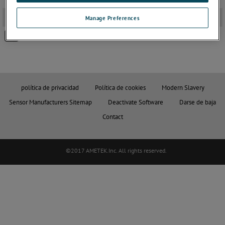
2D PDF Drawings
-
Manage Preferences
GAITERS Ø6PROBE - STD
política de privacidad
Política de cookies
Modern Slavery
Sensor Manufacturers Sitemap
Deactivate Software
Darse de baja
Contact
©2017 AMETEK.Inc. All rights reserved.