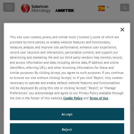
Skip to content
T
o
g
g
GAITERS Ø6PROBE - STD
l
e
This site uses cookies, pixels, and similar tools (“cookies”), some of which are
n
provided by third parties, to enable website features and functionality;
a
measure, analyze, and improve site performance; enhance user experience;
record user sessions and interactions; personalize content; and support our
v
advertising and marketing. We and our third-party vendors may monitor, record,
i
and access information and data, including device data, IP address and online
g
GAITERS Ø6 PROBE - STD
identifiers, referring URLs and other browsing information, for these and
a
similar purposes. By clicking Accept, you agree to such purposes. If you continue
t
Gaiters can be replaced when damaged.
to browse our site without clicking “Accept,” or if you click “Reject,” only cookies
i
necessary to operate and enable default website features and functionalities
o
will be deployed. By using this site or clicking “Accept,” “Reject,” or “Manage
n
Preferences” you acknowledge and agree to our Privacy Policy available through
the link in the footer of this website,
Cookie Policy
, and
Terms of Use
.
Accept
Reject