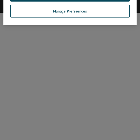
©2017 AMETEK.Inc. All rights reserved.
Manage Preferences