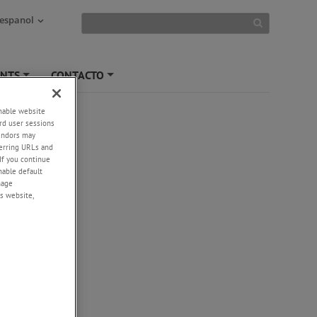
 espanol
ENTS
CONTACTO
+
+
enable website
rd user sessions
vendors may
eferring URLs and
If you continue
enable default
nage
s website,
-