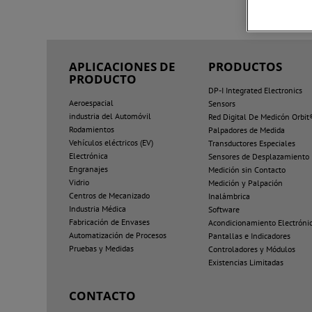
APLICACIONES DE
PRODUCTOS
PRODUCTO
DP-I Integrated Electronics
Aeroespacial
Sensors
industria del Automóvil
Red Digital De Medicón Orbit
Rodamientos
Palpadores de Medida
Vehículos eléctricos (EV)
Transductores Especiales
Electrónica
Sensores de Desplazamiento
Engranajes
Medición sin Contacto
Vidrio
Medición y Palpación
Centros de Mecanizado
Inalámbrica
Industria Médica
Software
Fabricación de Envases
Acondicionamiento Electróni
Automatización de Procesos
Pantallas e Indicadores
Pruebas y Medidas
Controladores y Módulos
Existencias Limitadas
CONTACTO