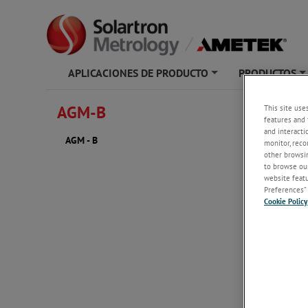
APLICACIONES DE PRODUCTO
PRODUCTOS
+
AGM-B
This site use
AGM - 
features and 
and interacti
AGM - B
monitor, reco
other browsin
to browse our
website featur
Preferences” 
Cookie Policy
2D PDF
AGM -
AGM -