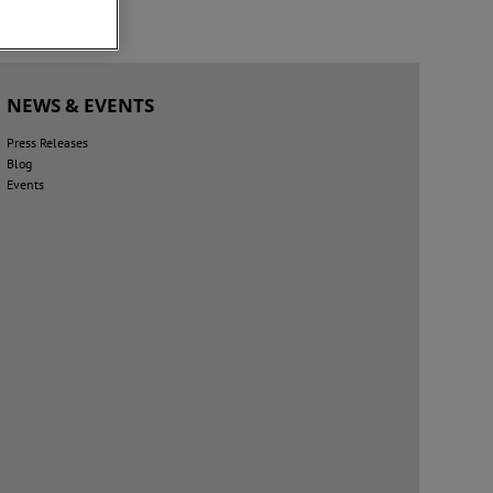
NEWS & EVENTS
Press Releases
Blog
Events