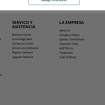
Manage Preferences
SERVICO Y
LA EMPRESA
ASISTENCIA
About Us
Resource Centre
Company History
Knowledge Base
®
Quality Commitment
UK Service Center
Corporate Video
Drivers And Softwares
AMETEK Inc
Register Software
Trademarks
Upgrade Software
Code Of Ethics
co