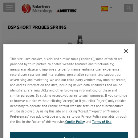
Skip to content
T
o
g
g
DSP SHORT PROBES SPRING
l
e
n
a
v
This site uses cookies, pixels, and similar tools (“cookies”), some of which are
i
provided by third parties, to enable website features and functionality;
g
measure, analyze, and improve site performance; enhance user experience;
a
record user sessions and interactions; personalize content; and support our
t
advertising and marketing. We and our third-party vendors may monitor, record,
i
and access information and data, including device data, IP address and online
o
identifiers, referring URLs and other browsing information, for these and
n
similar purposes. By clicking Accept, you agree to such purposes. If you continue
to browse our site without clicking “Accept,” or if you click “Reject,” only cookies
necessary to operate and enable default website features and functionalities
will be deployed. By using this site or clicking “Accept,” “Reject,” or “Manage
Preferences” you acknowledge and agree to our Privacy Policy available through
the link in the footer of this website,
Cookie Policy
, and
Terms of Use
.
DSP Short Probes