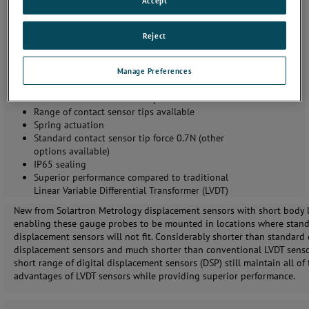
Accept
Same performance as standard digital probes with
Reject
shorter body
2, 4 and 5 mm measuring range
Manage Preferences
Accuracy better than 0.1 µm
Repeatability precision better than 0.05 µm
Resolution better than 0.01 µm
Range of contact sensor tips available
Spring actuation
Standard contact sensor tip force 0.7N (other
options available)
IP65 sealing
Superior performance compared to traditional
Linear Variable Differential Transformer (LVDT)
New from Solartron Metrology displacement sensors with short body 
enabling these gauge probes to be mounted in locations where stan
displacement sensors will not fit. Considerably shorter than standard 
displacement sensors and much shorter than conventional LVDT senso
short range of digital displacement sensors (DSP) still maintain all of
advantages of LVDT sensors while providing superior performance.