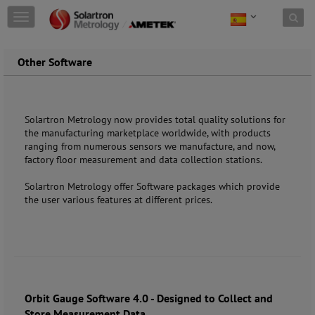
Skip to content
T
o
g
g
Other Software
l
e
n
a
Solartron Metrology now provides total quality solutions for
v
the manufacturing marketplace worldwide, with products
i
ranging from numerous sensors we manufacture, and now,
g
factory floor measurement and data collection stations.
a
t
Solartron Metrology offer Software packages which provide
i
the user various features at different prices.
o
n
Orbit Gauge Software 4.0 - Designed to Collect and
Store Measurement Data