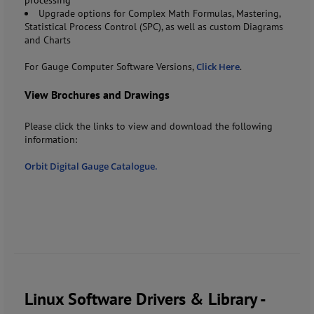
Upgrade options for Complex Math Formulas, Mastering,
Statistical Process Control (SPC), as well as custom Diagrams
and Charts
For Gauge Computer Software Versions,
Click Here
.
View Brochures and Drawings
Please click the links to view and download the following
information:
Orbit Digital Gauge Catalogue.
Linux Software Drivers & Library -