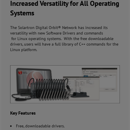
Increased Versatility for All Operating
Systems
The Solartron Digital Orbit® Network has increased its
versatility with new Software Drivers and commands
for Linux operating systems. With the free downloadable
drivers, users will have a full library of C++ commands for the
Linux platform.
Key Features
Free, downloadable drivers.