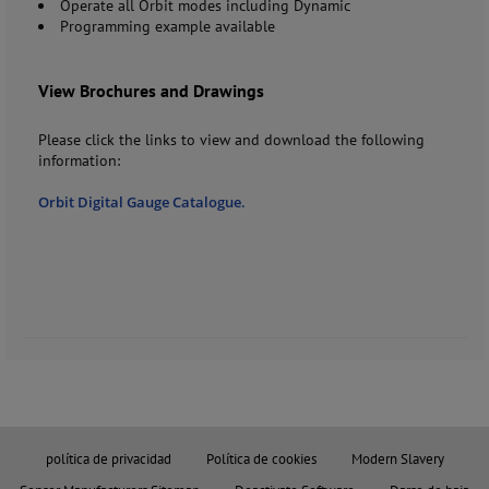
Operate all Orbit modes including Dynamic
Programming example available
View Brochures and Drawings
Please click the links to view and download the following
information:
Orbit Digital Gauge Catalogue.
política de privacidad
Política de cookies
Modern Slavery