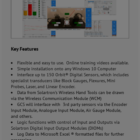
Key Features
Flexible and easy to use. Online training videos available.
Simple installation onto any Windows 10 Computer
Interface up to 150 Orbit® Digital Sensors, which includes
specialist transducers like Block Gauges, Flexures, Mini
Probes, Laser, and Linear Encoder.
Data from
Solartron’s
Wireless Hand Tools can be drawn
via the Wireless Communication Module (WCM)
GCS will interface with 3
rd
party sensors via the Encoder
Input Module, Analogue Input Module, Air Gauge Module,
and others.
Logic functions with control of Input and Outputs via
Solartron Digital Input Output Modules (DIOMs)
Log Data to Microsoft Excel
®
formatted files for further
processing