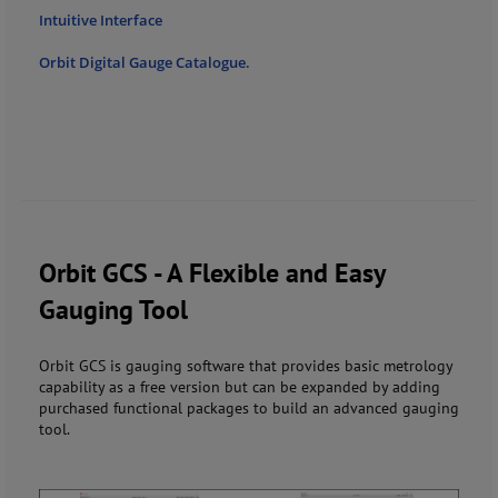
Intuitive Interface
Orbit Digital Gauge Catalogue.
Orbit GCS - A Flexible and Easy
Gauging Tool
Orbit GCS is gauging software that provides basic metrology
capability as a free version but can be expanded by adding
purchased functional packages to build an advanced gauging
tool.