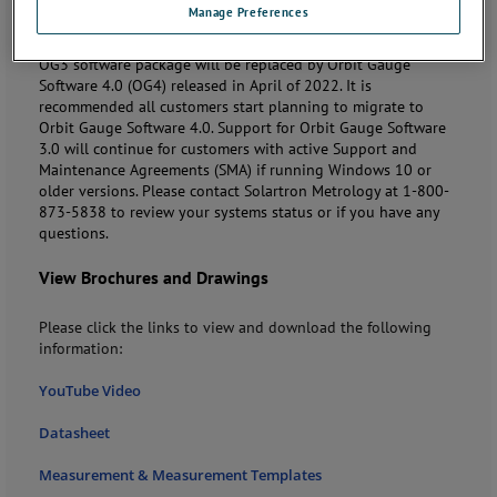
Manage Preferences
Note:
Solartron Metrology will phase out the Orbit Gauge
Software 3.0 (OG3) on
September 30, 2023
. After this date
OG3 software package will be replaced by Orbit Gauge
Software 4.0 (OG4) released in April of 2022. It is
recommended all customers start planning to migrate to
Orbit Gauge Software 4.0. Support for Orbit Gauge Software
3.0 will continue for customers with active Support and
Maintenance Agreements (SMA) if running Windows 10 or
older versions. Please contact Solartron Metrology at 1-800-
873-5838 to review your systems status or if you have any
questions.
View Brochures and Drawings
Please click the links to view and download the following
information:
YouTube Video
Datasheet
Measurement & Measurement Templates