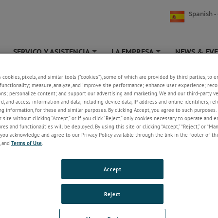
Spanish -
SERVICO Y ASISTENCIA
LA EMPRESA
NEWS & EV
+
+
+
s cookies, pixels, and similar tools (“cookies”), some of which are provided by third parties, to 
CORE M6D(H)
functionality; measure, analyze, and improve site performance; enhance user experience; reco
ons; personalize content; and support our advertising and marketing. We and our third-party 
rd, and access information and data, including device data, IP address and online identifiers, r
FREE CORE CARRIER
g information, for these and similar purposes. By clicking Accept, you agree to such purposes. 
 site without clicking “Accept,” or if you click “Reject,” only cookies necessary to operate and 
es and functionalities will be deployed. By using this site or clicking “Accept,” “Reject,” or “Ma
you acknowledge and agree to our Privacy Policy available through the link in the footer of thi
, and
Terms of Use
.
dworks Drawings
Accept
CORE M6D(H) FLAT ND CAP 1MM STEP
Reject
CORE M6D(H) WITH SPRING RELIEF 1MM STEP