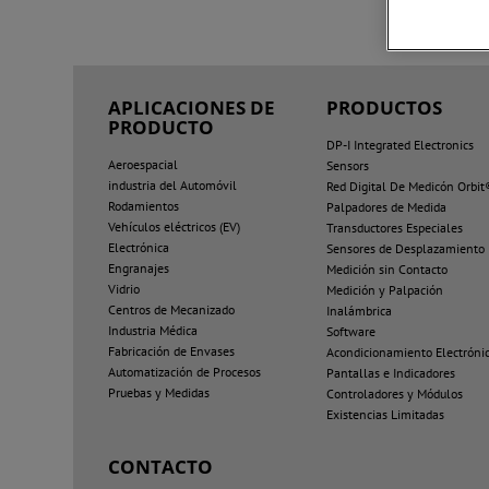
APLICACIONES DE
PRODUCTOS
PRODUCTO
DP-I Integrated Electronics
Aeroespacial
Sensors
industria del Automóvil
Red Digital De Medicón Orbit
Rodamientos
Palpadores de Medida
Vehículos eléctricos (EV)
Transductores Especiales
Electrónica
Sensores de Desplazamiento
Engranajes
Medición sin Contacto
Vidrio
Medición y Palpación
Centros de Mecanizado
Inalámbrica
Industria Médica
Software
Fabricación de Envases
Acondicionamiento Electróni
Automatización de Procesos
Pantallas e Indicadores
Pruebas y Medidas
Controladores y Módulos
Existencias Limitadas
CONTACTO