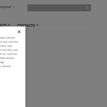
 espanol
ENTS
CONTACTO
+
+
enable website
rd user sessions
vendors may
eferring URLs and
If you continue
enable default
nage
s website,
-