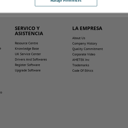
Manage Preferences
SERVICO Y
LA EMPRESA
ASISTENCIA
About Us
Resource Centre
Company History
Knowledge Base
®
Quality Commitment
UK Service Center
Corporate Video
Drivers And Softwares
AMETEK Inc
Register Software
Trademarks
Upgrade Software
Code Of Ethics
co