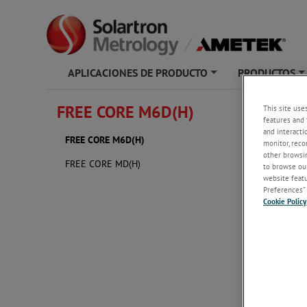
APLICACIONES DE PRODUCTO
PRODUCTOS
+
FREE CORE M6D(H)
This site use
FREE 
features and 
and interacti
FREE CORE M6D(H)
monitor, reco
other browsin
FREE CORE MD(H)
to browse our
website featur
Preferences” 
Cookie Policy
3D Soli
FREE 
FREE 