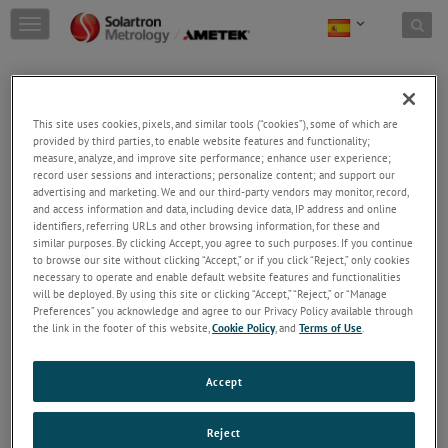
Skip to content
T
o
g
g
l
e
This site uses cookies, pixels, and similar tools (“cookies”), some of which are
n
provided by third parties, to enable website features and functionality;
a
measure, analyze, and improve site performance; enhance user experience;
record user sessions and interactions; personalize content; and support our
v
advertising and marketing. We and our third-party vendors may monitor, record,
i
and access information and data, including device data, IP address and online
g
identifiers, referring URLs and other browsing information, for these and
a
similar purposes. By clicking Accept, you agree to such purposes. If you continue
t
to browse our site without clicking “Accept,” or if you click “Reject,” only cookies
i
necessary to operate and enable default website features and functionalities
o
will be deployed. By using this site or clicking “Accept,” “Reject,” or “Manage
n
Preferences” you acknowledge and agree to our Privacy Policy available through
the link in the footer of this website,
Cookie Policy
, and
Terms of Use
.
Industria Médica
Los sensores Solartron se han utilizado para
comprobar desde prótesis de rodilla hasta la
Accept
altura de las agujas en la industria médica.
Reject