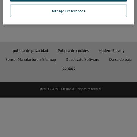
Para más información, pulse los botones siguientes:
Manage Preferences
política de privacidad
Política de cookies
Modern Slavery
Sensor Manufacturers Sitemap
Deactivate Software
Darse de baja
Contact
©2017 AMETEK.Inc. All rights reserved.