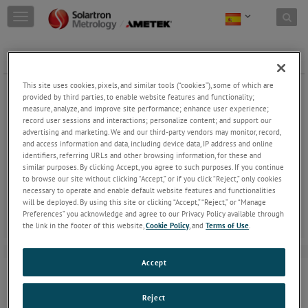
Skip to content
T
o
g
g
GAITER SETS Ø8 PROBE -PNEUM
l
e
This site uses cookies, pixels, and similar tools (“cookies”), some of which are
n
provided by third parties, to enable website features and functionality;
a
measure, analyze, and improve site performance; enhance user experience;
record user sessions and interactions; personalize content; and support our
v
advertising and marketing. We and our third-party vendors may monitor, record,
i
and access information and data, including device data, IP address and online
g
GAITER SETS Ø8 PROBE -PNEUM
identifiers, referring URLs and other browsing information, for these and
a
similar purposes. By clicking Accept, you agree to such purposes. If you continue
t
Gaiters can be replaced when damaged.
to browse our site without clicking “Accept,” or if you click “Reject,” only cookies
i
necessary to operate and enable default website features and functionalities
o
will be deployed. By using this site or clicking “Accept,” “Reject,” or “Manage
n
Preferences” you acknowledge and agree to our Privacy Policy available through
the link in the footer of this website,
Cookie Policy
, and
Terms of Use
.
Accept
Reject