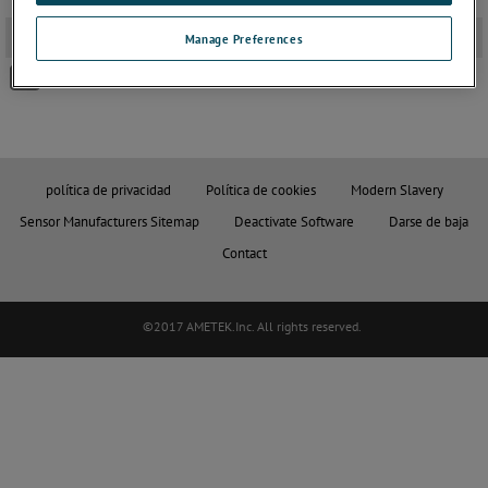
2D PDF Drawings
-
Manage Preferences
GAITER SETS Ø8 PROBE -PNEUM
política de privacidad
Política de cookies
Modern Slavery
Sensor Manufacturers Sitemap
Deactivate Software
Darse de baja
Contact
©2017 AMETEK.Inc. All rights reserved.