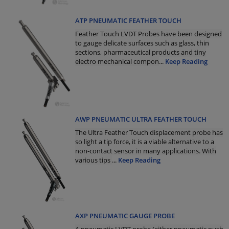
ATP PNEUMATIC FEATHER TOUCH
Feather Touch LVDT Probes have been designed
to gauge delicate surfaces such as glass, thin
sections, pharmaceutical products and tiny
electro mechanical compon
...
Keep Reading
AWP PNEUMATIC ULTRA FEATHER TOUCH
The Ultra Feather Touch displacement probe has
so light a tip force, it is a viable alternative to a
non-contact sensor in many applications. With
various tips
...
Keep Reading
AXP PNEUMATIC GAUGE PROBE