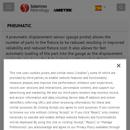
Skip to content
T
o
g
g
PNEUMATIC
l
e
A pneumatic displacement sensor (gauge probe) allows the
n
number of parts in the fixture to be reduced resulting in improved
a
reliability and reduced fixture cost. It also allows for fast
v
automatic loading of the part into the gauge as the displacement
i
probe tip can be in the fully ‘retract position’ when this is
g
occurring.
a
This site uses cookies, pixels, and similar tools (“cookies”), some of which are
t
provided by third parties, to enable website features and functionality;
The benefit of using a pneumatic push displacement sensor
i
measure, analyze, and improve site performance; enhance user experience;
(gauge probe) compared to a spring push probe is that there is
o
record user sessions and interactions; personalize content; and support our
less need to design mechanisms to bring the contact senor tip
n
advertising and marketing. We and our third-party vendors may monitor, record,
onto the part being measured thus simplifying the overall gauge
and access information and data, including device data, IP address and online
design. A pneumatic displacement sensor (gauge probe) allows the
identifiers, referring URLs and other browsing information, for these and
number of parts in the fixture to be reduced resulting in improved
similar purposes. By clicking Accept, you agree to such purposes. If you continue
reliability and reduced fixture cost. It also allows for fast
to browse our site without clicking “Accept,” or if you click “Reject,” only cookies
automatic loading of the part into the gauge as the displacement
necessary to operate and enable default website features and functionalities
will be deployed. By using this site or clicking “Accept,” “Reject,” or “Manage
probe tip can be in the fully ‘retract position’ when this is
Preferences” you acknowledge and agree to our Privacy Policy available through
occurring.