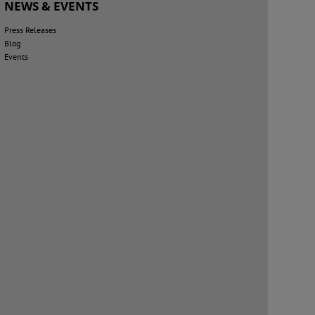
NEWS & EVENTS
Press Releases
Blog
Events