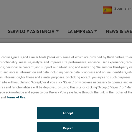
Spanish -
SERVICO Y ASISTENCIA
LA EMPRESA
NEWS & EV
+
+
+
PRING PUSH ULTRA FEATHER TOUCH
s cookies, pixels, and similar tools (“cookies”), some of which are provided by third parties, to 
LVDT Gauge Probe | Ultra Feather TouchSpring P
functionality; measure, analyze, and improve site performance; enhance user experience; reco
ons; personalize content; and support our advertising and marketing. We and our third-party 
rd, and access information and data, including device data, IP address and online identifiers, r
Standard contact
sensor tip force of 0.3N
g information, for these and similar purposes. By clicking Accept, you agree to such purposes. 
± 5mm displacement transducer measuring ra
 site without clicking “Accept,” or if you click “Reject,” only cookies necessary to operate and 
Linearity better than 0.5% of precision meas
es and functionalities will be deployed. By using this site or clicking “Accept,” “Reject,” or “Ma
Repeatability precision better than 0.05 µm
you acknowledge and agree to our Privacy Policy available through the link in the footer of thi
Range of contact sensor tips available
, and
Terms of Use
.
Spring actuation
IP50 sealing
Linear Variable Differential Transformer (LVDT)
Accept
options
Reject