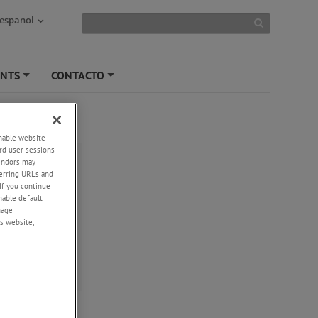
 espanol
ENTS
CONTACTO
+
+
enable website
ush AW/S
rd user sessions
vendors may
eferring URLs and
If you continue
nges
enable default
urement
nage
s website,
 or Half Bridge