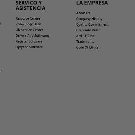
SERVICO Y
LA EMPRESA
ASISTENCIA
About Us
Resource Centre
Company History
Knowledge Base
®
Quality Commitment
UK Service Center
Corporate Video
Drivers And Softwares
AMETEK Inc
Register Software
Trademarks
Upgrade Software
Code Of Ethics
co