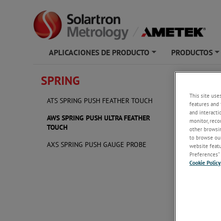
APLICACIONES DE PRODUCTO
PRODUCTOS
+
SPRING
AWS S
This site use
ATS SPRING PUSH FEATHER TOUCH
features and 
and interacti
AWS SPRING PUSH ULTRA FEATHER
monitor, reco
TOUCH
other browsin
to browse our
AXS SPRING PUSH GAUGE PROBE
website featur
Preferences” 
Cookie Policy