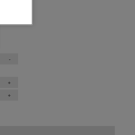
-
+
+