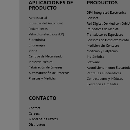
APLICACIONES DE
PRODUCTOS
PRODUCTO
DP-I Integrated Electronics
Aeroespacial
Sensors
industria del Automóvil
Red Digital De Medicón Orbit
Rodamientos
Palpadores de Medida
Vehículos eléctricos (EV)
Transductores Especiales
Electrónica
Sensores de Desplazamiento
Engranajes
Medición sin Contacto
Vidrio
Medición y Palpación
Centros de Mecanizado
Inalámbrica
Industria Médica
Software
Fabricación de Envases
Acondicionamiento Electróni
Automatización de Procesos
Pantallas e Indicadores
Pruebas y Medidas
Controladores y Módulos
Existencias Limitadas
CONTACTO
Contact
Careers
Global Sales Offices
Distributors