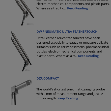
electro-mechanical components and plastic parts.
Where as a traditio
...
Keep Reading
DW PNEUMATIC ULTRA FEATHERTOUCH
Ultra Feather Touch transducers have been
designed especially to gauge or measure delicate
surfaces such as car windscreens, pharmaceutical
bottles, electro-mechanical components and
plastic parts. Where as a tr
...
Keep Reading
DZR COMPACT
The world’s shortest pneumatic gauging probe
with 2 mm of measurement range and just 36
mm in length.
Keep Reading