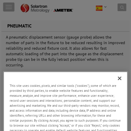
Skip to content
T
o
g
g
PNEUMATIC
l
e
A pneumatic displacement sensor (gauge probe) allows the
n
number of parts in the fixture to be reduced resulting in improved
a
reliability and reduced fixture cost. It also allows for fast
v
automatic loading of the part into the gauge as the displacement
i
probe tip can be in the fully ‘retract position’ when this is
g
occurring.
a
t
The benefit of using a pneumatic push displacement sensor
i
(gauge probe) compared to a spring push probe is that there is
o
This site uses cookies, pixels, and similar tools (“cookies”), some of which are
less need to design mechanisms to bring the contact senor tip
n
provided by third parties, to enable website features and functionality;
onto the part being measured thus simplifying the overall gauge
measure, analyze, and improve site performance; enhance user experience;
record user sessions and interactions; personalize content; and support our
design. A pneumatic displacement sensor (gauge probe) allows the
advertising and marketing. We and our third-party vendors may monitor, record,
number of parts in the fixture to be reduced resulting in improved
and access information and data, including device data, IP address and online
reliability and reduced fixture cost. It also allows for fast
identifiers, referring URLs and other browsing information, for these and
automatic loading of the part into the gauge as the displacement
similar purposes. By clicking Accept, you agree to such purposes. If you continue
probe tip can be in the fully ‘retract position’ when this is
to browse our site without clicking “Accept,” or if you click “Reject,” only cookies
occurring.
necessary to operate and enable default website features and functionalities