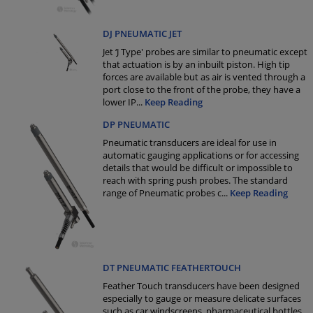
DJ PNEUMATIC JET
Jet ‘J Type' probes are similar to pneumatic except
that actuation is by an inbuilt piston. High tip
forces are available but as air is vented through a
port close to the front of the probe, they have a
lower IP
...
Keep Reading
DP PNEUMATIC
Pneumatic transducers are ideal for use in
automatic gauging applications or for accessing
details that would be difficult or impossible to
reach with spring push probes. The standard
range of Pneumatic probes c
...
Keep Reading
DT PNEUMATIC FEATHERTOUCH
Feather Touch transducers have been designed
especially to gauge or measure delicate surfaces
such as car windscreens, pharmaceutical bottles,