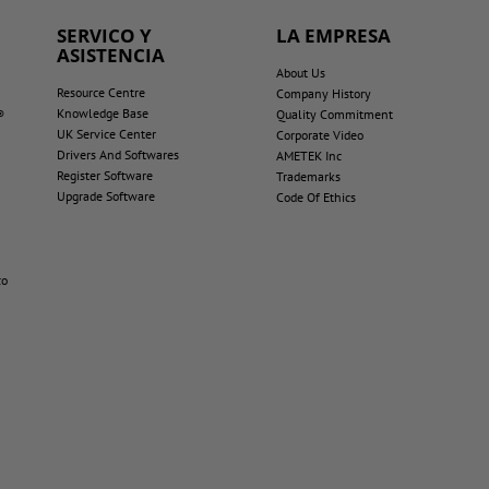
SERVICO Y
LA EMPRESA
ASISTENCIA
About Us
Resource Centre
Company History
Knowledge Base
®
Quality Commitment
UK Service Center
Corporate Video
Drivers And Softwares
AMETEK Inc
Register Software
Trademarks
Upgrade Software
Code Of Ethics
co