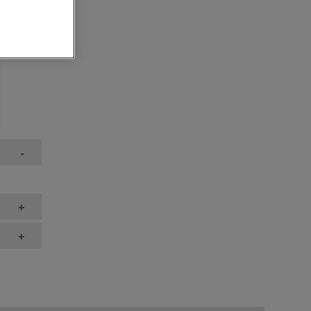
-
+
+