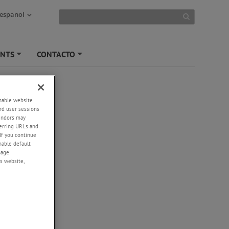
 espanol
ENTS
CONTACTO
+
+
enable website
rd user sessions
vendors may
eferring URLs and
If you continue
enable default
nage
s website,