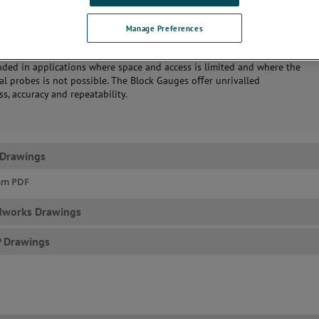
Manage Preferences
’s Block Gauges makes precision measurements of bores and cavities a
d reliable process. More generally, the use of these devices is
ed in applications where space and access is limited and where the
ial probes is not possible. The Block Gauges oﬀer unrivalled
s, accuracy and repeatability.
 Drawings
mm PDF
dworks Drawings
P Drawings