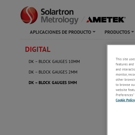
APLICACIONES DE PRODUCTO
PRODUCTOS
+
DIGITAL
DK – 
This site use
DK – BLOCK GAUGES 10MM
features and 
and interacti
DK – BLOCK GAUGES 2MM
monitor, reco
other browsin
DK – BLOCK GAUGES 5MM
to browse our
website featur
Preferences” 
Cookie Policy