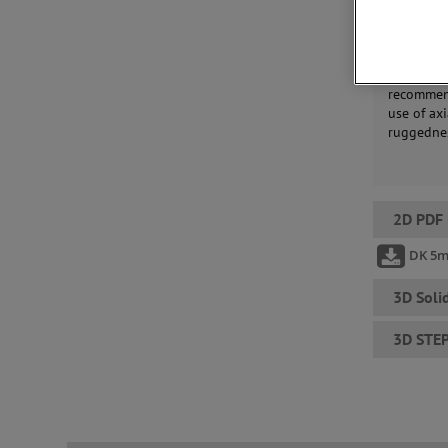
Solartron
simple an
recommend
use of ax
ruggednes
2D PDF
DK 5
3D Soli
3D STE