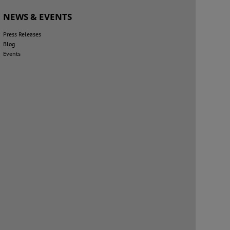
NEWS & EVENTS
Press Releases
Blog
Events