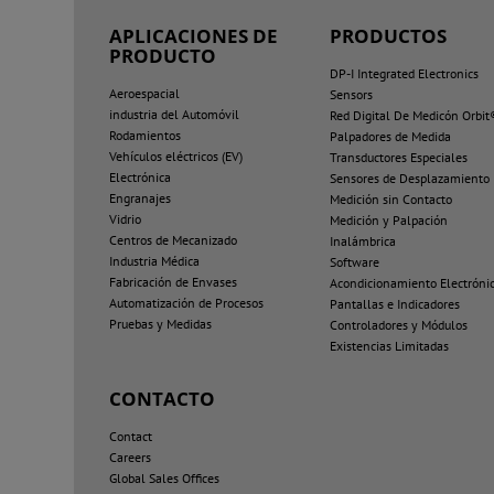
APLICACIONES DE
PRODUCTOS
PRODUCTO
DP-I Integrated Electronics
Aeroespacial
Sensors
industria del Automóvil
Red Digital De Medicón Orbit
Rodamientos
Palpadores de Medida
Vehículos eléctricos (EV)
Transductores Especiales
Electrónica
Sensores de Desplazamiento
Engranajes
Medición sin Contacto
Vidrio
Medición y Palpación
Centros de Mecanizado
Inalámbrica
Industria Médica
Software
Fabricación de Envases
Acondicionamiento Electróni
Automatización de Procesos
Pantallas e Indicadores
Pruebas y Medidas
Controladores y Módulos
Existencias Limitadas
CONTACTO
Contact
Careers
Global Sales Offices