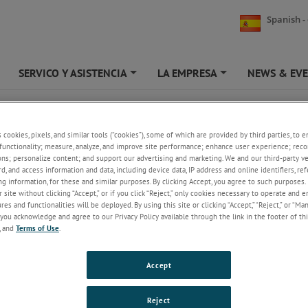
Spanish -
SERVICO Y ASISTENCIA
LA EMPRESA
NEWS & EV
+
+
+
BLOCK GAUGES 5MM
s cookies, pixels, and similar tools (“cookies”), some of which are provided by third parties, to 
DK – BLOCK GAUGES
functionality; measure, analyze, and improve site performance; enhance user experience; reco
ons; personalize content; and support our advertising and marketing. We and our third-party 
rd, and access information and data, including device data, IP address and online identifiers, r
g information, for these and similar purposes. By clicking Accept, you agree to such purposes. 
 site without clicking “Accept,” or if you click “Reject,” only cookies necessary to operate and 
es and functionalities will be deployed. By using this site or clicking “Accept,” “Reject,” or “Ma
2, 5 and 10 mm measuring ranges
you acknowledge and agree to our Privacy Policy available through the link in the footer of thi
Accuracy better than
, and
Terms of Use
.
Resolution better than 0.01 µm
Repeatability better than 0.25 µm
Tool holder and tip options
Accept
Spring actuation
Pneumatic actuation
IP65 sealing
Reject